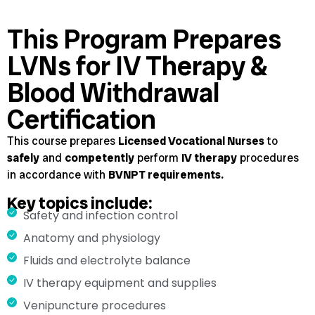
This Program Prepares
LVNs for IV Therapy &
Blood Withdrawal
Certification
This course prepares
Licensed Vocational Nurses
to
safely
and
competently
perform
IV therapy
procedures
in accordance with
BVNPT requirements.
Key topics include:
Safety and infection control
Anatomy and physiology
Fluids and electrolyte balance
IV therapy equipment and supplies
Venipuncture procedures