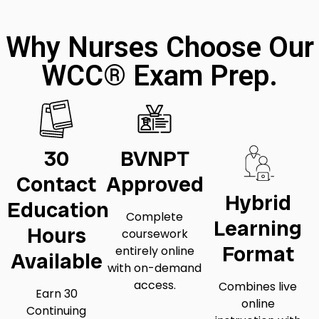
Why Nurses Choose Our
WCC® Exam Prep.
30
BVNPT
Contact
Approved
Hybrid
Education
Complete
Learning
Hours
coursework
Format
entirely online
Available
with on-demand
access.
Combines live
Earn 30
online
Continuing