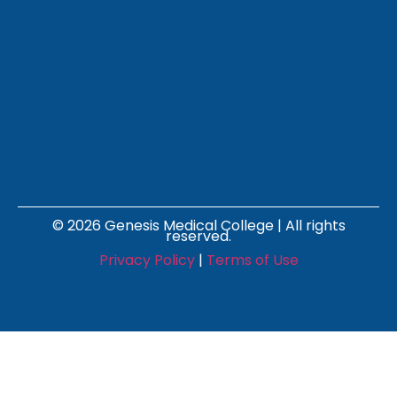
© 2026 Genesis Medical College | All rights
reserved.
Privacy Policy
|
Terms of Use