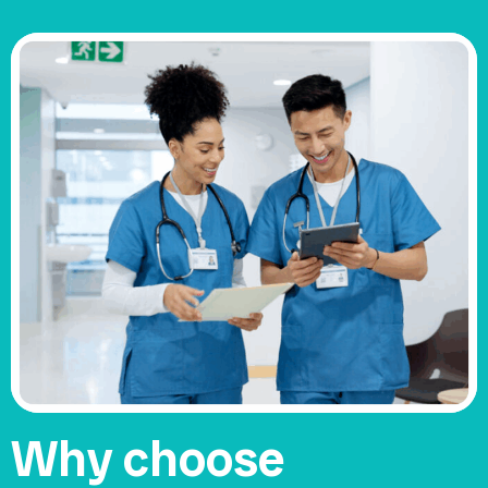
Why choose