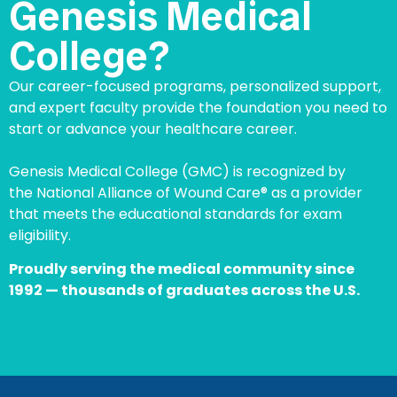
Genesis Medical
College?
Our career-focused programs, personalized support,
and expert faculty provide the foundation you need to
start or advance your healthcare career.
Genesis Medical College (GMC) is recognized by
the National Alliance of Wound Care® as a provider
that meets the educational standards for exam
eligibility.
Proudly serving the medical community since
1992 — thousands of graduates across the U.S.