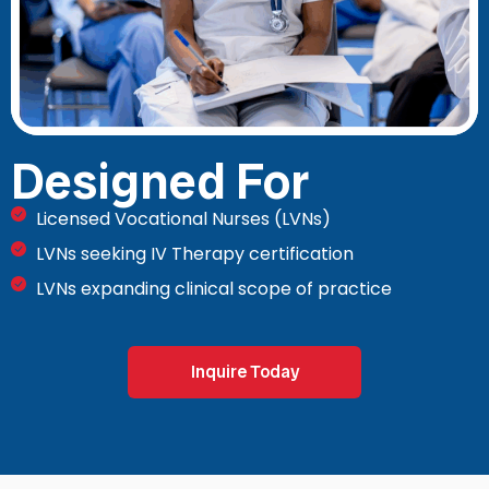
Designed For
Licensed Vocational Nurses (LVNs)
LVNs seeking IV Therapy certification
LVNs expanding clinical scope of practice
Inquire Today