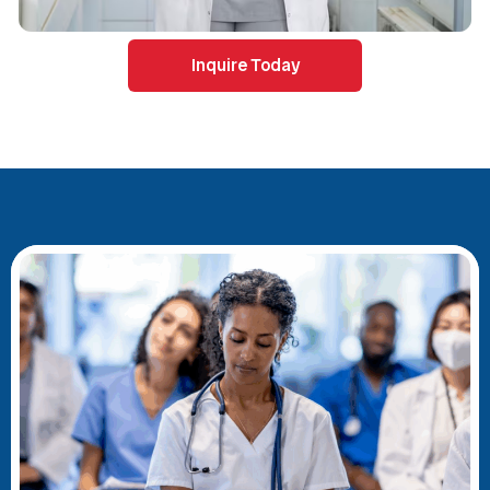
Inquire Today