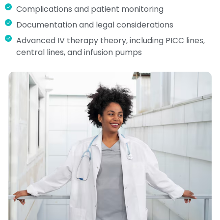
Complications and patient monitoring
Documentation and legal considerations
Advanced IV therapy theory, including PICC lines,
central lines, and infusion pumps