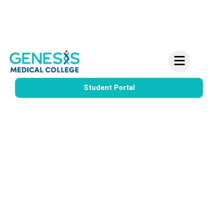
Information Meeting for Vocational Nursing –
Learn More – This Tuesday
Student Portal
IV Therapy
LVN
Certification