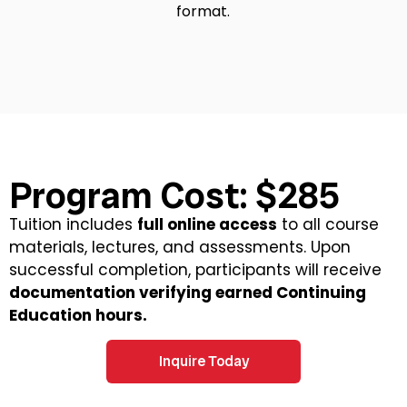
format.
Program Cost: $285
Tuition includes
full online access
to all course
materials, lectures, and assessments. Upon
successful completion, participants will receive
documentation verifying earned Continuing
Education hours.
Inquire Today