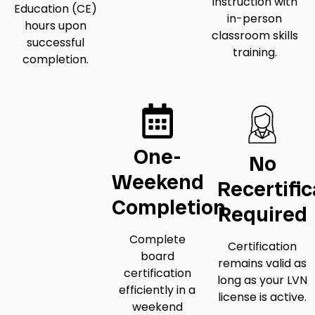
instruction with
Education (CE)
in-person
hours upon
classroom skills
successful
training.
completion.
One-
No
Weekend
Recertific
Completion
Required
Complete
Certification
board
remains valid as
certification
long as your LVN
efficiently in a
license is active.
weekend