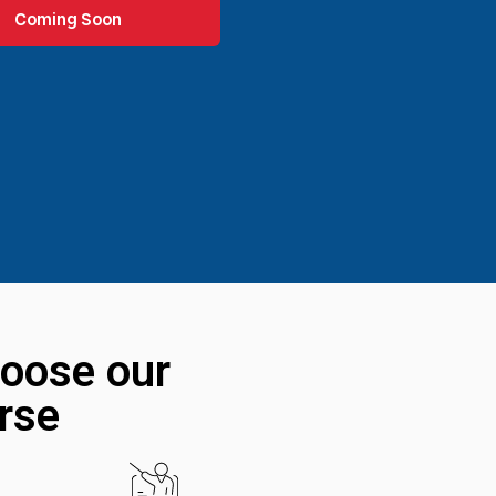
Coming Soon
oose our
rse