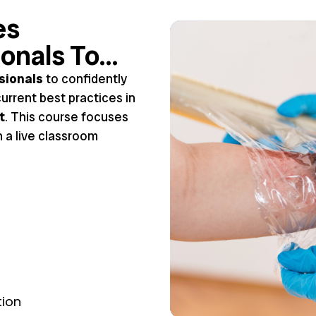
es
ionals To…
sionals
to confidently
urrent best practices in
t
. This course focuses
n a live classroom
tion