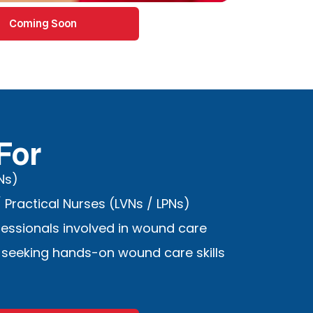
Coming Soon
For
Ns)
 Practical Nurses (LVNs / LPNs)
fessionals involved in wound care
 seeking hands-on wound care skills