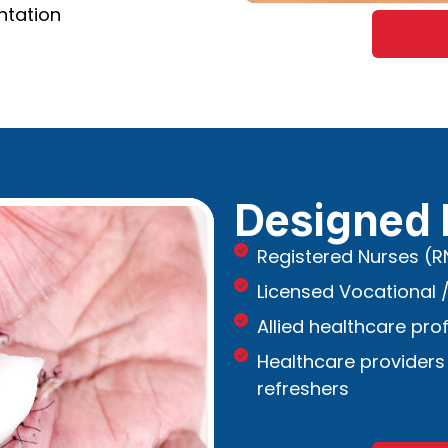
ntation
Designed 
Registered Nurses (R
Licensed Vocational /
Allied healthcare pro
Healthcare providers
refreshers