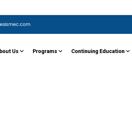
Meeting for Vocational Nursing – Learn More –
nesismec.com
bout Us
Programs
Continuing Education
Laboratory –
 -