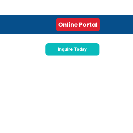
 This Tuesday
Online Portal
Inquire Today