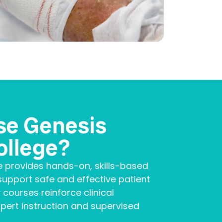
se Genesis
ollege?
e provides hands-on, skills-based
upport safe and effective patient
 courses reinforce clinical
ert instruction and supervised