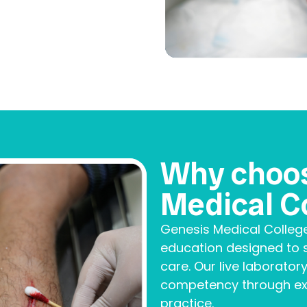
Why choo
Medical C
Genesis Medical Colleg
education designed to s
care. Our live laboratory
competency through exp
practice.