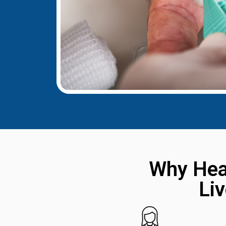
Why Hea
Li