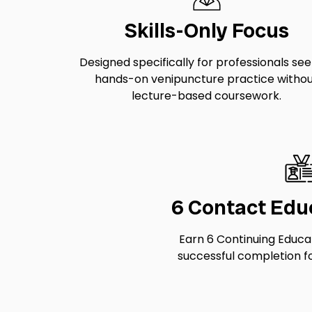
Skills-Only Focus
Designed specifically for professionals se
hands-on venipuncture practice witho
lecture-based coursework.
6 Contact Edu
Earn 6 Continuing Educa
successful completion fo