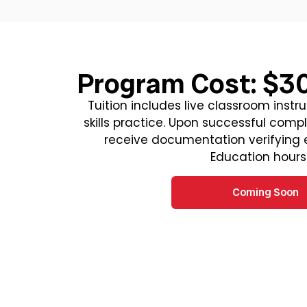
Program Cost: $3
Tuition includes live classroom instr
skills practice. Upon successful comple
receive documentation verifying
Education hours
Coming Soon