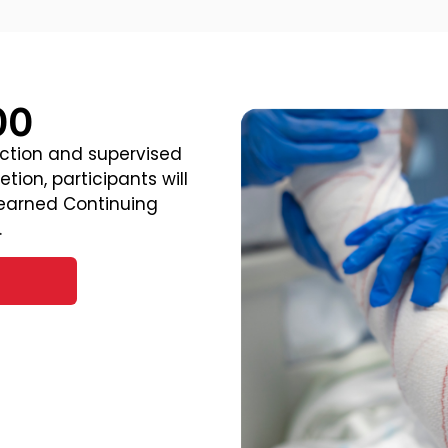
00
uction and supervised
tion, participants will
 earned Continuing
.