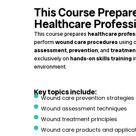
This Course Prepar
Healthcare Profess
This course prepares
healthcare profes
perform
wound care procedures
using c
assessment
,
prevention
, and
treatmen
exclusively on
hands-on skills training
i
environment.
Key topics include:
Wound care prevention strategies
Wound assessment techniques
Wound treatment principles
Wound care products and applica