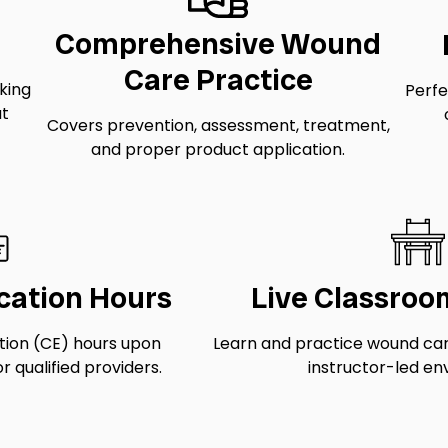
Comprehensive Wound
Care Practice
eking
Perfe
ut
Covers prevention, assessment, treatment,
and proper product application.
cation Hours
Live Classroo
tion (CE) hours upon
Learn and practice wound care 
r qualified providers.
instructor-led en