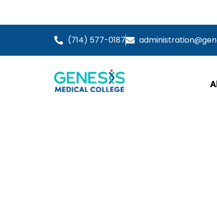
Information 
(714) 577-0187
administration@ge
A
Live Skills 
Wound Care