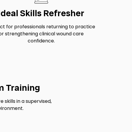
Ideal Skills Refresher
ct for professionals returning to practice
or strengthening clinical wound care
confidence.
m Training
skills in a supervised,
vironment.