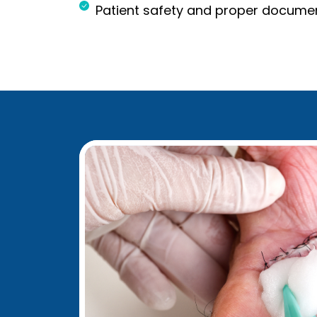
Patient safety and proper docume