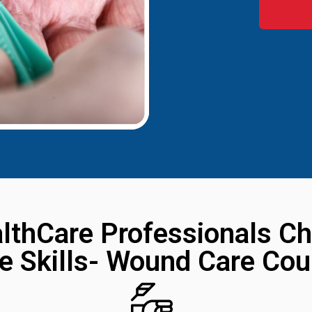
lthCare Professionals Ch
ve Skills- Wound Care Cou